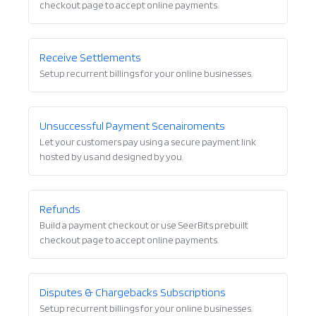
checkout page to accept online payments.
Receive Settlements
Setup recurrent billings for your online businesses.
Unsuccessful Payment Scenairoments
Let your customers pay using a secure payment link
hosted by us and designed by you.
Refunds
Build a payment checkout or use SeerBits prebuilt
checkout page to accept online payments.
Disputes & Chargebacks Subscriptions
Setup recurrent billings for your online businesses.