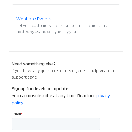
Webhook Events
Let your customers pay using a secure payment link
hosted by us and designed by you.
Need something else?
If you have any questions or need general help, visit our
support page
Signup for developer update
You can unsubscribe at any time. Read our
privacy
policy.