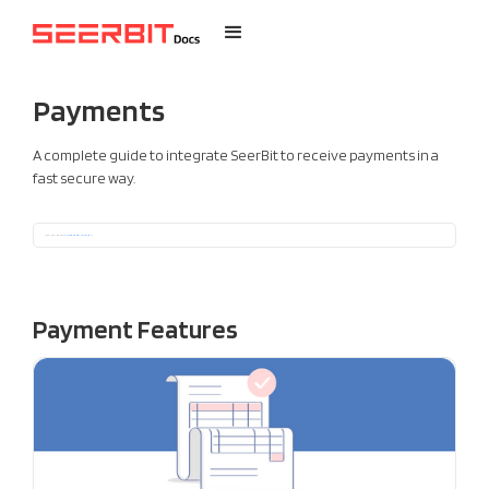
Payments
A complete guide to integrate SeerBit to receive payments in a
fast secure way.
Not ready for a full integration ?
See options for getting started quickly without codes
Payment Features