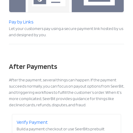
Pay by Links
Let your customers pay using a secure payment link hosted by us
and designed by you.
After Payments
After the payment, several things can happen. If the payment
succeeds normally, you can focus on payout options from SeerBit,
and triggering workflows to fulfill the customer’s order. When it’s
more complicated, SeerBit provides guidance for things like
declined cards, refunds, disputes, and fraud.
Verify Payment
Build a payment checkout or use SeerBits prebuilt