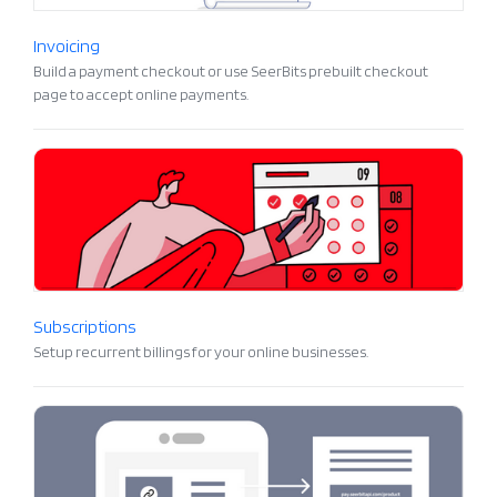
Invoicing
Build a payment checkout or use SeerBits prebuilt checkout
page to accept online payments.
Subscriptions
Setup recurrent billings for your online businesses.